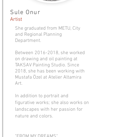
Sule Onur
Artist
She graduated from METU, City
and Regional Planning
Department.
Between
2016-2018
, she worked
on drawing and oil painting at
TAKSAV Painting Studio. Since
2018, she has been working with
Mustafa Özel at Atelier Altamira
Art.
In addition to portrait and
figurative works; she also works on
landscapes with her passion for
nature and colors.
"FROM MY DREAMS"