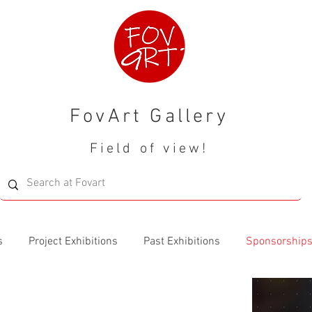
FovArt Gallery
Field of view!
s
Project Exhibitions
Past Exhibitions
Sponsorship