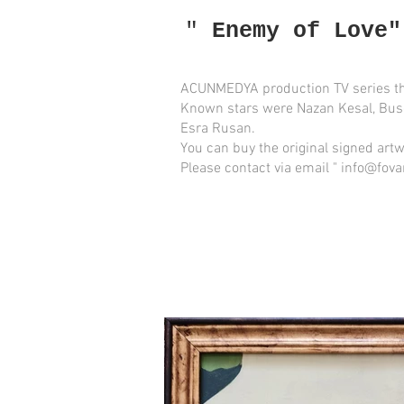
"
Enemy of Love"
ACUNMEDYA production TV series th
Known stars were Nazan Kesal, Bus
Esra Rusan.
You can buy the original
signed
artw
Please contact via email " info@fova