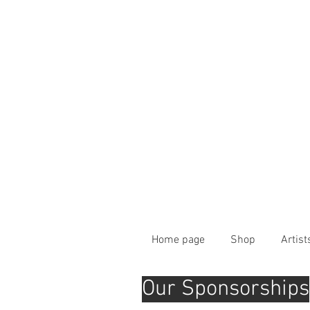
Home page
Shop
Artist
Our Sponsorships