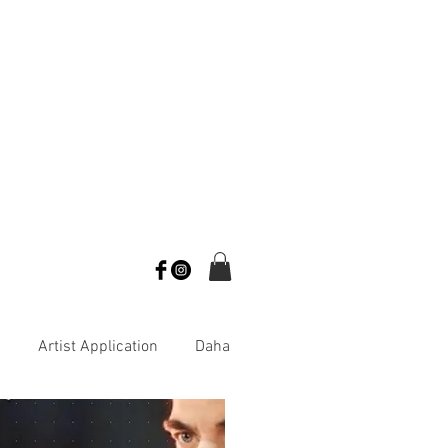
s
Artist Application
Daha