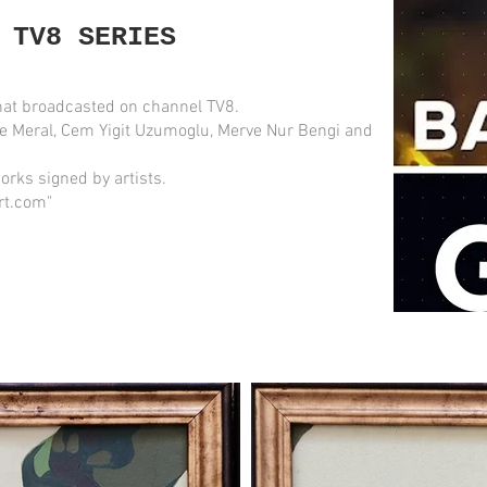
 TV8 SERIES
at broadcasted on channel TV8.
e Meral, Cem Yigit Uzumoglu, Merve Nur Bengi and
orks signed by artists.
rt.com"