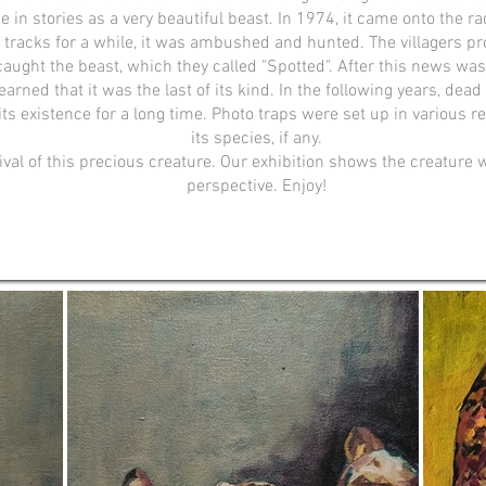
ce in stories as a very beautiful beast. In 1974, it came onto the r
 tracks for a while, it was ambushed and hunted. The villagers pr
caught the beast, which they called "Spotted". After this news was 
arned that it was the last of its kind. ​In the following years, d
ts existence for a long time. Photo traps were set up in various r
its species, if any.
ival of this precious creature. Our exhibition shows the creature 
perspective. Enjoy!