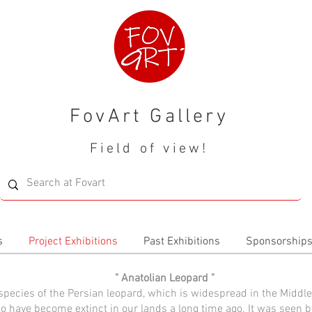
FovArt Gallery
Field of view!
s
Project Exhibitions
Past Exhibitions
Sponsorship
" Anatolian Leopard "
species of the Persian leopard, which is widespread in the Middle
to have become extinct in our lands a long time ago. It was seen b