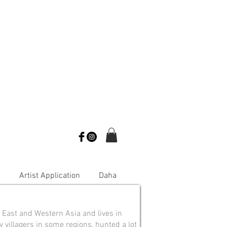
s
Artist Application
Daha
 East and Western Asia and lives in
y villagers in some regions, hunted a lot