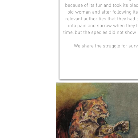
because of its fur, and took its pla
old woman and after following its
relevant authorities that they had 
into pain and sorrow when they le
time, but the species did not show i
We share the struggle for surv