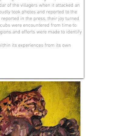
adar of the villagers when it attacked an
oudly took photos and reported to the
reported in the press, their joy turned
ead cubs were encountered from time to
egions and efforts were made to identify
within its experiences from its own