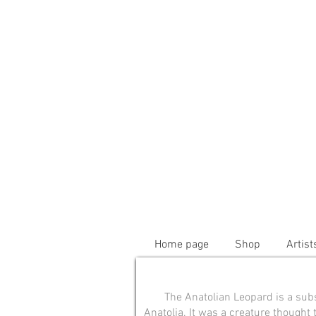
Home page
Shop
Artist
The Anatolian Leopard is a sub
Anatolia. It was a creature thought 