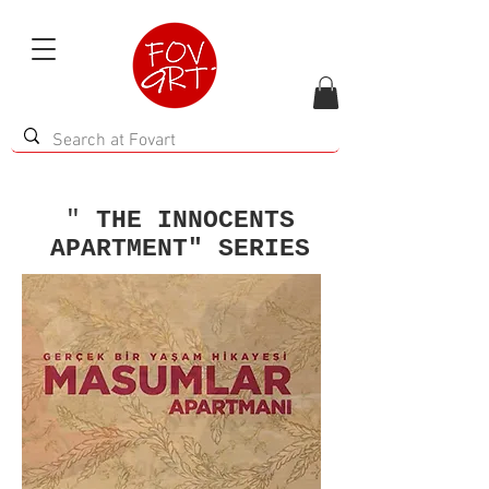
"
THE INNOCENTS
APARTMENT" SERIES