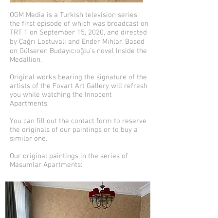
OGM Media is a Turkish television series,
the first episode of which was broadcast on
TRT 1 on September 15, 2020, and directed
by Çağrı Lostuvalı and Ender Mıhlar. Based
on Gülseren Budayıcıoğlu's novel Inside the
Medallion.
Original works bearing the signature of the
artists of the Fovart Art Gallery will refresh
you while watching the Innocent
Apartments.
You can fill out the contact form to reserve
the originals of our paintings or to buy a
similar one.
Our original paintings in the series of
Masumlar Apartments: