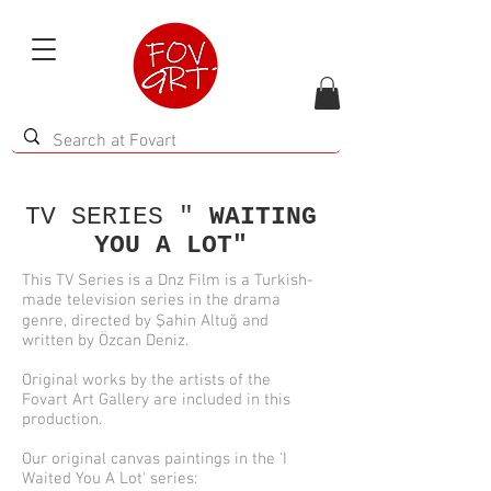
TV SERIES "
WAITING
YOU A LOT"
This TV Series is a Dnz Film is a Turkish-
made television series in the drama
genre, directed by Şahin Altuğ and
written by Özcan Deniz.
Original works by the artists of the
Fovart Art Gallery are included in this
production.
Our original canvas paintings in the 'I
Waited You A Lot' series: