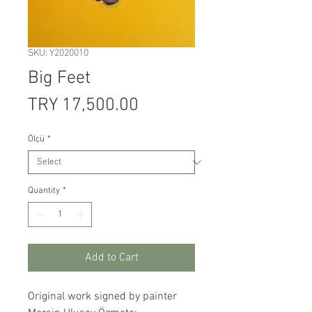
SKU: Y2020010
Big Feet
Price
TRY 17,500.00
Ölçü
*
Quantity
*
Add to Cart
Original work signed by painter