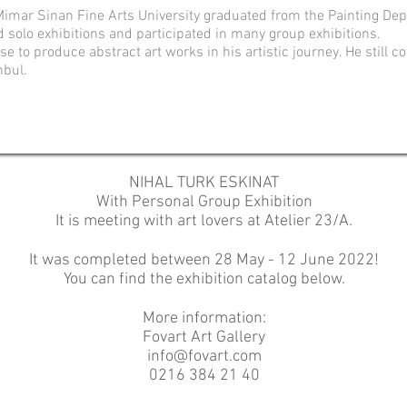
imar Sinan Fine Arts University graduated from the Painting De
d solo exhibitions and participated in many group exhibitions.
e to produce abstract art works in his artistic journey.
He still c
nbul.
NIHAL TURK ESKINAT
With Personal Group Exhibition
It is meeting with art lovers at Atelier 23/A.
It was completed between 28 May - 12 June 2022!
You can find the exhibition catalog below.
More information:
Fovart Art Gallery
info@fovart.com
0216 384 21 40