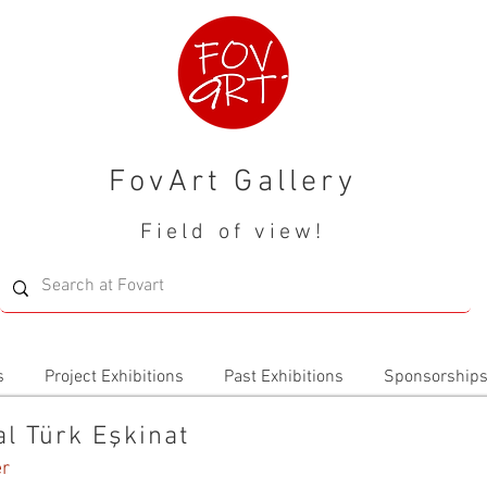
FovArt Gallery
Field of view!
s
Project Exhibitions
Past Exhibitions
Sponsorship
al Türk Eşkinat
er