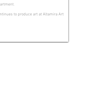
partment.
ontinues to produce art at Altamira Art