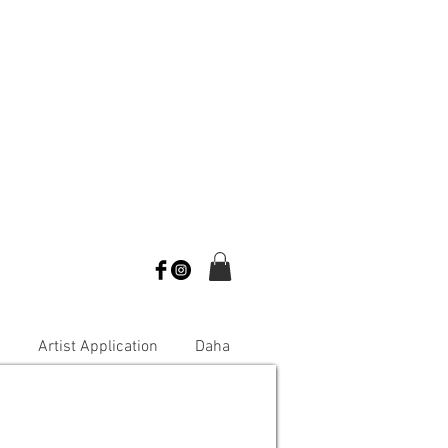
s
Artist Application
Daha