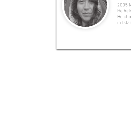
2005 M
He hel
He chos
in Ista