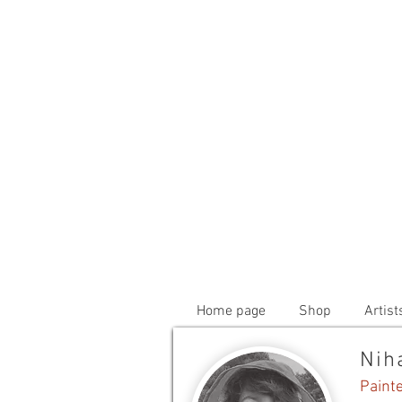
Home page
Shop
Artist
Nih
Paint