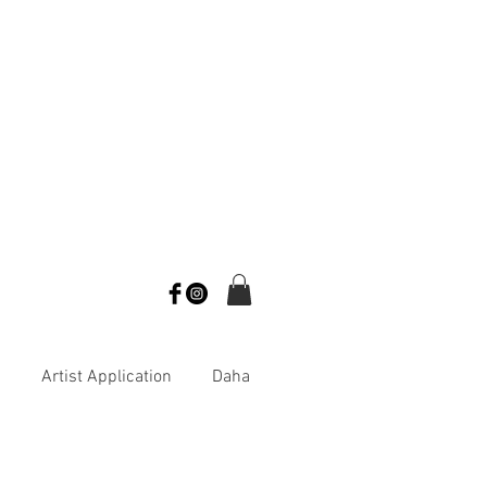
s
Artist Application
Daha