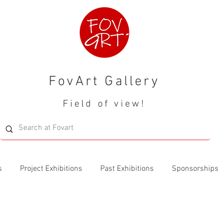
FovArt Gallery
Field of view!
s
Project Exhibitions
Past Exhibitions
Sponsorship