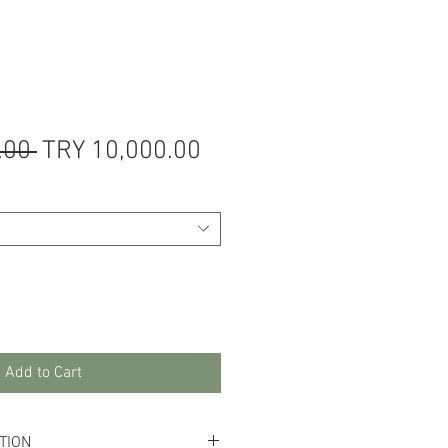
Regular
Sale
.00 
TRY 10,000.00
Price
Price
Add to Cart
TION