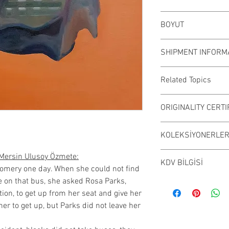
Oil was worked on c
BOYUT
Working color may v
54x65 cm (unframe
SHIPMENT INFORM
Çalışmalar Kadıköy
Related Topics
elden teslim edili
randevu alarak ese
#table #decoration
ORIGINALITY CERTI
inceleyebilirsiniz.
#traditional art #d
#design #art #canva
It is sent with the "
KOLEKSİYONERLERE
#traditionalart #int
signed by the painte
#guclukadin # woma
​Sanatçılarımız özgü
Mersin Ulusoy Özmete:
#artistanbul # art
KDV BİLGİSİ
severlerin beğenis
gomery one day. When she could not find
#powerful #oilpaint
belgesi imzalayarak
e on that bus, she asked Rosa Parks,
Sanatçımız vergi mü
#hatshepsut #hatse
​Satın alınan, sanat
tion, to get up from her seat and give her
kurumsal alımların
#strongwoman
koleksiyon ürünleri
her to get up, but Parks did not leave her
teslim alındıktan 