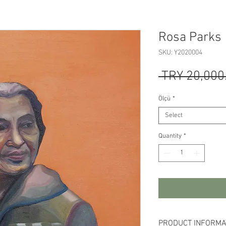
Rosa Parks
SKU: Y2020004
 TRY 20,000
Ölçü
*
Select
Quantity
*
PRODUCT INFORMA