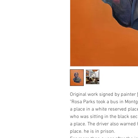
Original work signed by painter
"Rosa Parks took a bus in Mont
a place in a white reserved plac
who was sitting in the black sec
a place. The driver also warned 
place. he is in prison.