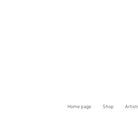
Home page
Shop
Artist